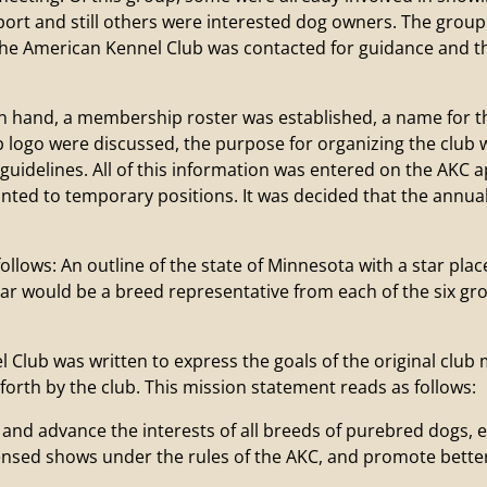
ort and still others were interested dog owners. The group
 The American Kennel Club was contacted for guidance and 
and, a membership roster was established, a name for the
ub logo were discussed, the purpose for organizing the club
uidelines. All of this information was entered on the AKC a
ted to temporary positions. It was decided that the annua
ollows: An outline of the state of Minnesota with a star plac
tar would be a breed representative from each of the six g
lub was written to express the goals of the original club m
 forth by the club. This mission statement reads as follows:
t and advance the interests of all breeds of purebred dogs,
ensed shows under the rules of the AKC, and promote better