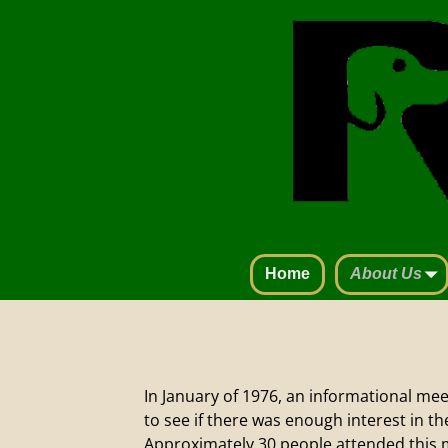
Home
About Us
In January of 1976, an informational me
to see if there was enough interest in t
Approximately 30 people attended this 