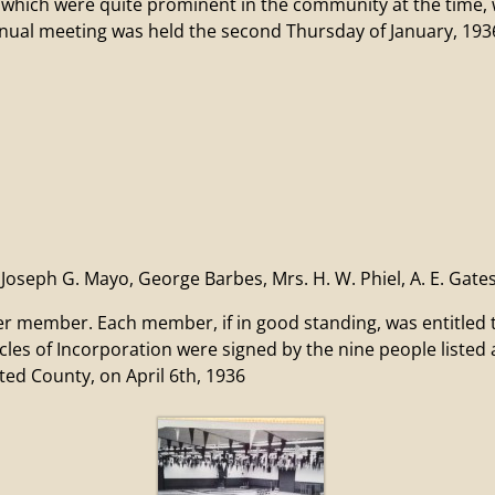
 were quite prominent in the community at the time, wer
annual meeting was held the second Thursday of January, 193
oseph G. Mayo, George Barbes, Mrs. H. W. Phiel, A. E. Gate
ber. Each member, if in good standing, was entitled to o
icles of Incorporation were signed by the nine people liste
ed County, on April 6th, 1936