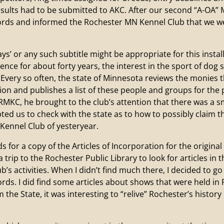
ults had to be submitted to AKC. After our second “A-OA” M
rds and informed the Rochester MN Kennel Club that we wer
days’ or any such subtitle might be appropriate for this inst
nce for about forty years, the interest in the sport of dog
Every so often, the state of Minnesota reviews the monies t
n and publishes a list of these people and groups for the 
MKC, he brought to the club’s attention that there was a s
ed us to check with the state as to how to possibly claim t
 Kennel Club of yesteryear.
 a copy of the Articles of Incorporation for the original
a trip to the Rochester Public Library to look for articles in
b’s activities. When I didn’t find much there, I decided to 
cords. I did find some articles about shows that were held 
m the State, it was interesting to “relive” Rochester’s histo