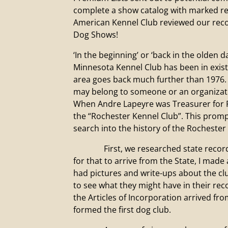
complete a show catalog with marked res
American Kennel Club reviewed our reco
Dog Shows!
‘In the beginning’ or ‘back in the olden 
Minnesota Kennel Club has been in existe
area goes back much further than 1976. 
may belong to someone or an organizatio
When Andre Lapeyre was Treasurer for R
the “Rochester Kennel Club”. This prompt
search into the history of the Rochester
First, we researched state records for
for that to arrive from the State, I made 
had pictures and write-ups about the clu
to see what they might have in their re
the Articles of Incorporation arrived fro
formed the first dog club.