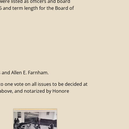
e listed as officers and board
6 and term length for the Board of
s and Allen E. Farnham.
ne vote on all issues to be decided at
d above, and notarized by Honore