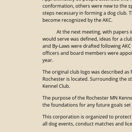
conformation, others were new to the sp
steps necessary in forming a dog club.
become recognized by the AKC.
At the next meeting, with papers in h
would serve was defined, ideas for a cl
and By-Laws were drafted following AKC g
officers and board members were appoin
year.
The original club logo was described as f
Rochester is located. Surrounding the s
Kennel Club.
The purpose of the Rochester MN Kennel C
the foundations for any future goals set
This corporation is organized to protec
all dog events, conduct matches and lic