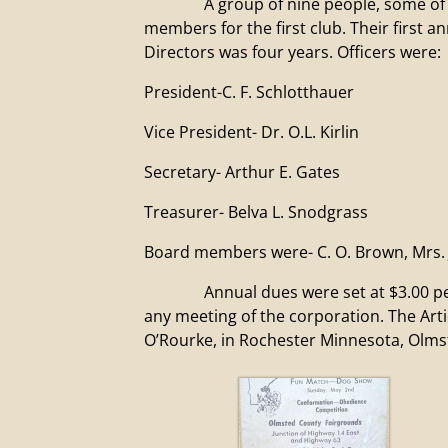
A group of nine people, some of which
members for the first club. Their first 
Directors was four years. Officers were:
President-C. F. Schlotthauer
Vice President- Dr. O.L. Kirlin
Secretary- Arthur E. Gates
Treasurer- Belva L. Snodgrass
Board members were- C. O. Brown, Mrs. J
Annual dues were set at $3.00 per mem
any meeting of the corporation. The Art
O’Rourke, in Rochester Minnesota, Olmst