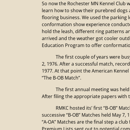
So now the Rochester MN Kennel Club w
learn how to show their purebred dogs a
flooring business. We used the parking l
conformation show experience conducted 
hold the leash, different ring patterns 
arrived and the weather got cooler out
Education Program to offer conformatio
The first couple of years were busy t
2, 1976. After a successful match, reco
1977. At that point the American Kennel
“The B-OB Match”.
The first annual meeting was held in M
After filing the appropriate papers with
RMKC hosted its’ first “B-OB” Match O
successive “B-OB” Matches held May 7, 
“A-OA” Matches are the final step a club 
Premium Lists sent out to potential comp