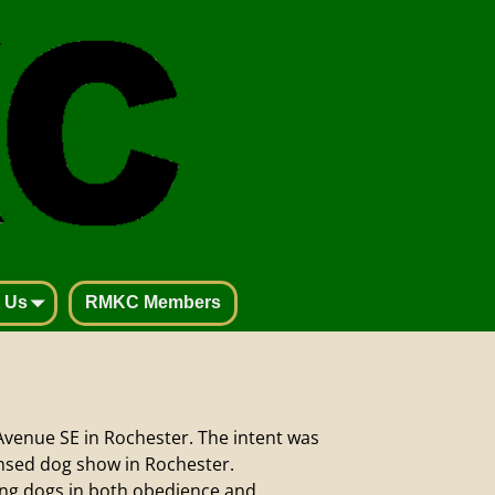
 Us
RMKC Members
Avenue SE in Rochester. The intent was
censed dog show in Rochester.
ing dogs in both obedience and