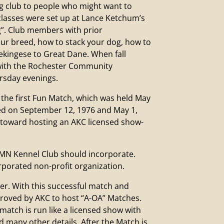
 club to people who might want to
 classes were set up at Lance Ketchum’s
ng”. Club members with prior
ur breed, how to stack your dog, how to
Pekingese to Great Dane. When fall
 with the Rochester Community
rsday evenings.
he first Fun Match, which was held May
wed on September 12, 1976 and May 1,
p toward hosting an AKC licensed show-
MN Kennel Club should incorporate.
rporated non-profit organization.
. With this successful match and
proved by AKC to host “A-OA” Matches.
 match is run like a licensed show with
d many other details. After the Match is