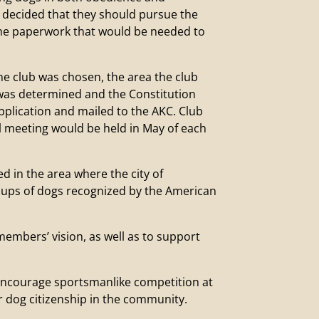
 decided that they should pursue the
the paperwork that would be needed to
 club was chosen, the area the club
 was determined and the Constitution
pplication and mailed to the AKC. Club
l meeting would be held in May of each
ed in the area where the city of
roups of dogs recognized by the American
embers’ vision, as well as to support
 encourage sportsmanlike competition at
 dog citizenship in the community.