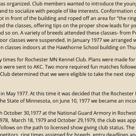
as organized. Club members wanted to introduce the young
nd to socialize with people of like interests. Conformation
ot in front of the building and roped off an area for “the ri
the classes, offering tips on the proper show leads for yo
and so on. A variety of breeds attended these classes- from 
door classes were suspended. In January 1977 we arranged
n classes indoors at the Hawthorne School building on Thu
imes for Rochester MN Kennel Club. Plans were made for t
rds were sent to AKC. Two more required fun matches follo
 Club determined that we were eligible to take the next ste
ay 1977. At this time it was decided that the Rochester 
 the State of Minnesota, on June 10, 1977 we became an inco
ctober 30,1977 at the National Guard Armory in Rochester
1978, March 18, 1979 and October 29,1979, the club was ap
follows on the path to licensed show giving club status. The
etitors, ring times assigned for breeds, entry deadlines an