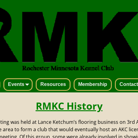
Events
Resources
Membership
Contact
RMKC History
eting was held at Lance Ketchum’s flooring business on 3rd 
he area to form a club that would eventually host an AKC li
meeting. Of this group, some were already involved in show