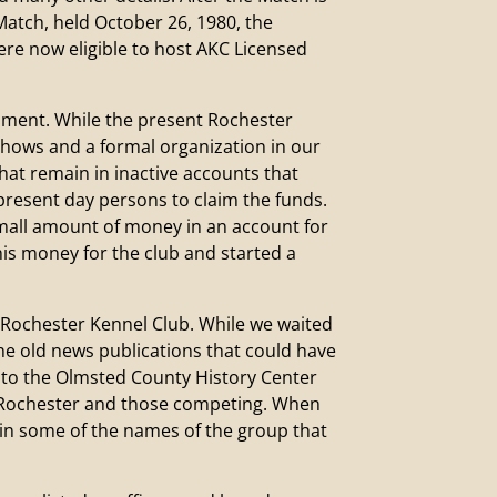
atch, held October 26, 1980, the
e now eligible to host AKC Licensed
allment. While the present Rochester
 shows and a formal organization in our
hat remain in inactive accounts that
present day persons to claim the funds.
mall amount of money in an account for
his money for the club and started a
 Rochester Kennel Club. While we waited
 the old news publications that could have
go to the Olmsted County History Center
in Rochester and those competing. When
ry in some of the names of the group that