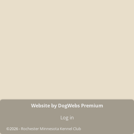
Website by DogWebs Premium
Log in
©2026 -
Rochester Minnesota Kennel Club