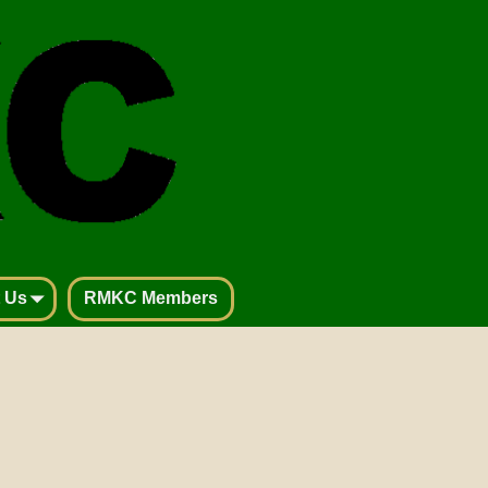
 Us
RMKC Members