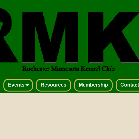
Events
Resources
Membership
Contact