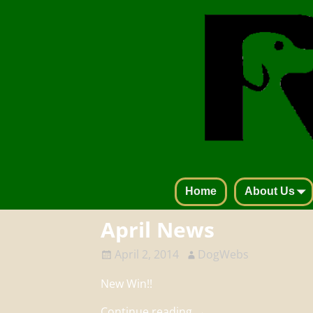
Home
About Us
April News
April 2, 2014
DogWebs
New Win!!
Continue reading →