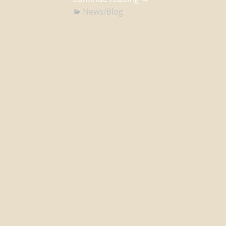
News/Blog